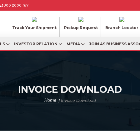
1800 2000 977
Track Your Shipment
Pickup Request
Branch Locator
ALS
INVESTOR RELATION
MEDIA
JOIN AS BUSINESS ASSO
INVOICE DOWNLOAD
Home
Invoice Download