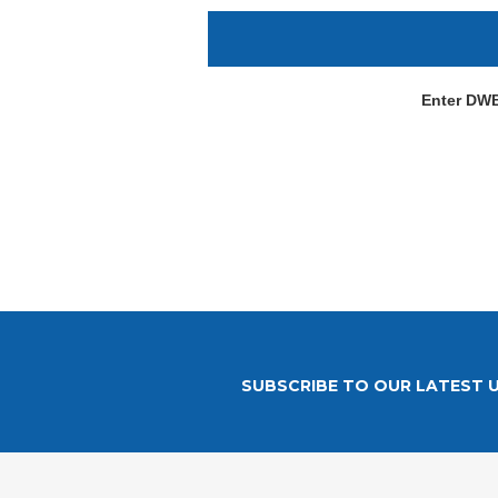
Enter DW
SUBSCRIBE TO OUR LATEST 