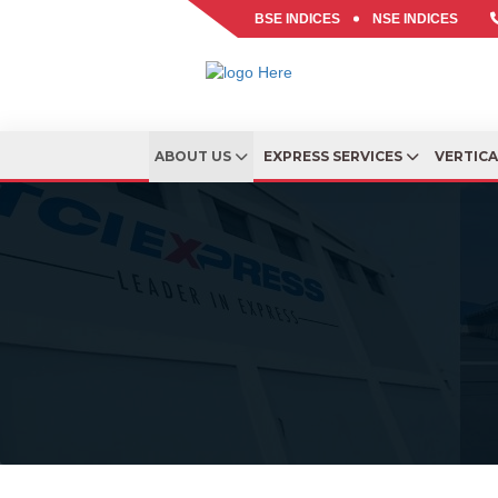
BSE INDICES
NSE INDICES
ABOUT US
EXPRESS SERVICES
VERTIC