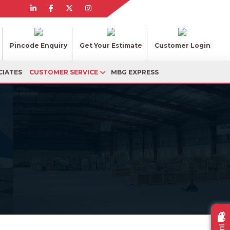
Pincode Enquiry
Get Your Estimate
Customer Login
CIATES
CUSTOMER SERVICE
MBG EXPRESS