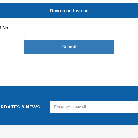
Download Invoice
B No:
UPDATES & NEWS