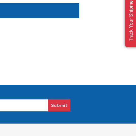
Track Your Shipment
Submit