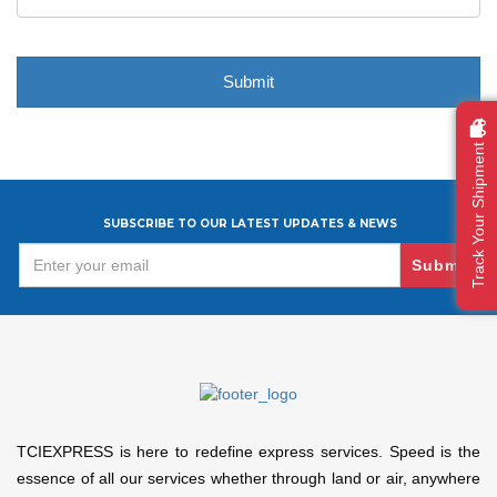
Track Your Shipment
SUBSCRIBE TO OUR LATEST UPDATES & NEWS
Submit
TCIEXPRESS is here to redefine express services. Speed is the
essence of all our services whether through land or air, anywhere