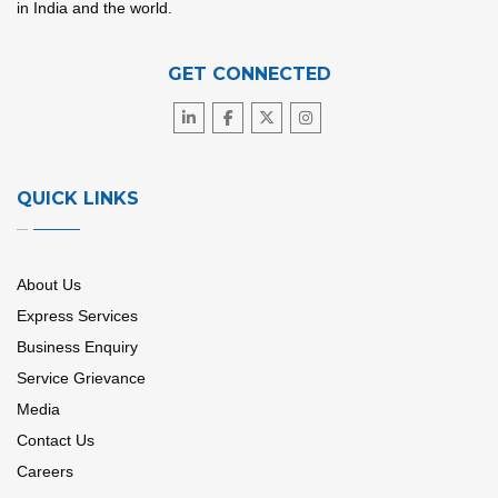
in India and the world.
GET CONNECTED
QUICK LINKS
About Us
Express Services
Business Enquiry
Service Grievance
Media
Contact Us
Careers