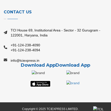
CONTACT US
TCI House 69, Institutional Area - Sector - 32 Gurugram -
122001, Haryana, India
+91-124-238-4090
+91-124-238-4094
info@tciexpress.in
Download App
Download App
Copyright © 2025 TCIEXPRESS LIMITED.