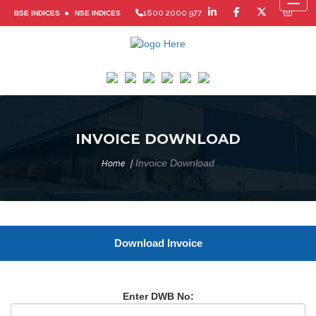
Toggl
1800 2000 977
BSE INDICES
NSE INDICES
INVOICE DOWNLOAD
Invoice Download
Home
Download Invoice
Enter DWB No: