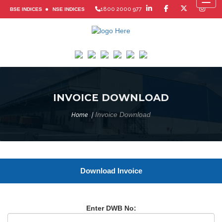
Toggl
1800 2000 977
BSE INDICES
NSE INDICES
INVOICE DOWNLOAD
Invoice Download
Home
Download Invoice
Enter DWB No: