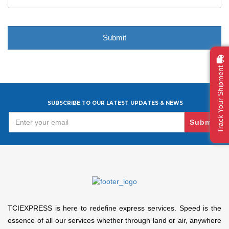
Track Your Shipment
SUBSCRIBE TO OUR LATEST UPDATES & NEWS
Submit
TCIEXPRESS is here to redefine express services. Speed is the
essence of all our services whether through land or air, anywhere