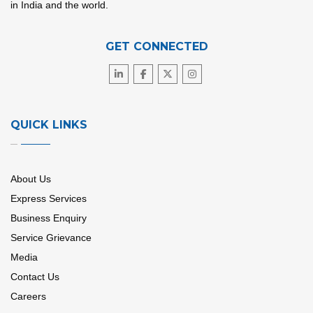
in India and the world.
GET CONNECTED
QUICK LINKS
About Us
Express Services
Business Enquiry
Service Grievance
Media
Contact Us
Careers