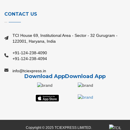
CONTACT US
TCI House 69, Institutional Area - Sector - 32 Gurugram -
122001, Haryana, India
+91-124-238-4090
+91-124-238-4094
info@tciexpress.in
Download App
Download App
Copyright © 2025 TCIEXPRESS LIMITED.