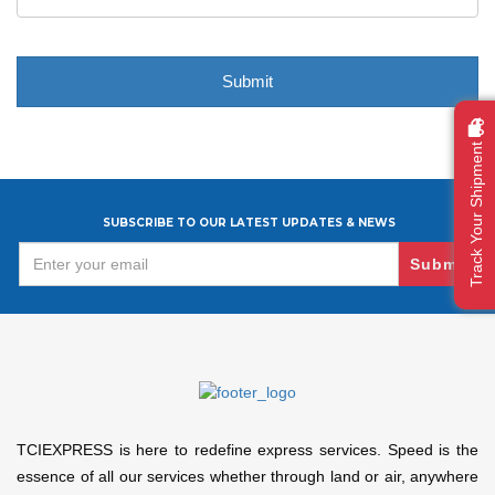
Track Your Shipment
SUBSCRIBE TO OUR LATEST UPDATES & NEWS
Submit
TCIEXPRESS is here to redefine express services. Speed is the
essence of all our services whether through land or air, anywhere