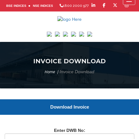
Toggl
1800 2000 977
BSE INDICES
NSE INDICES
INVOICE DOWNLOAD
Invoice Download
Home
Download Invoice
Enter DWB No: