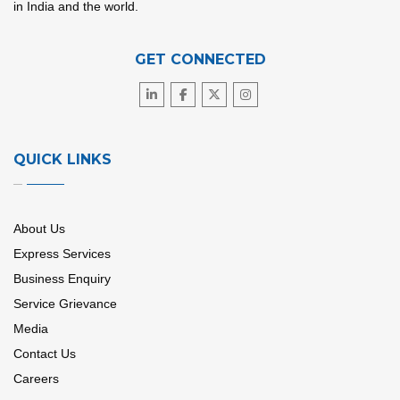
in India and the world.
GET CONNECTED
QUICK LINKS
About Us
Express Services
Business Enquiry
Service Grievance
Media
Contact Us
Careers