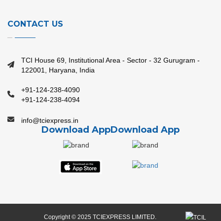
CONTACT US
TCI House 69, Institutional Area - Sector - 32 Gurugram -
122001, Haryana, India
+91-124-238-4090
+91-124-238-4094
info@tciexpress.in
Download App
Download App
Copyright © 2025 TCIEXPRESS LIMITED.