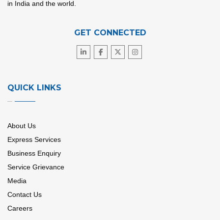
in India and the world.
GET CONNECTED
QUICK LINKS
About Us
Express Services
Business Enquiry
Service Grievance
Media
Contact Us
Careers