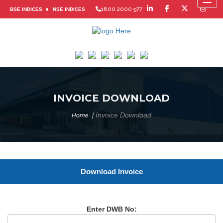
Toggl
1800 2000 977
BSE INDICES
NSE INDICES
INVOICE DOWNLOAD
Invoice Download
Home
Download Invoice
Enter DWB No: