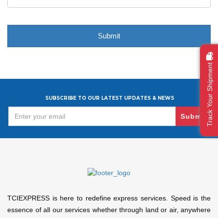
Track Your Shipment
SUBSCRIBE TO OUR LATEST UPDATES & NEWS
Submit
TCIEXPRESS is here to redefine express services. Speed is the
essence of all our services whether through land or air, anywhere