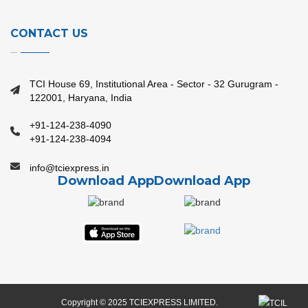
CONTACT US
TCI House 69, Institutional Area - Sector - 32 Gurugram -
122001, Haryana, India
+91-124-238-4090
+91-124-238-4094
info@tciexpress.in
Download App
Download App
Copyright © 2025 TCIEXPRESS LIMITED.