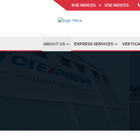
BSE INDICES
NSE INDICES
ABOUT US
EXPRESS SERVICES
VERTIC