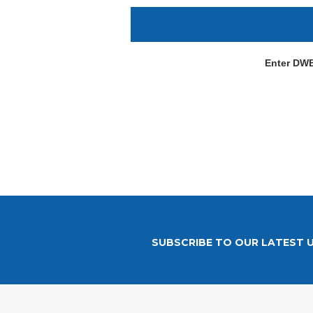
Enter DW
SUBSCRIBE TO OUR LATEST 