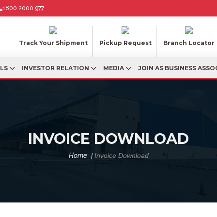
1800 2000 977
Track Your Shipment
Pickup Request
Branch Locator
ALS
INVESTOR RELATION
MEDIA
JOIN AS BUSINESS ASSO
INVOICE DOWNLOAD
Home
Invoice Download