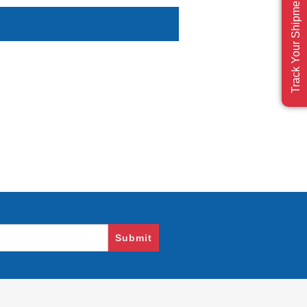
Track Your Shipment
Submit