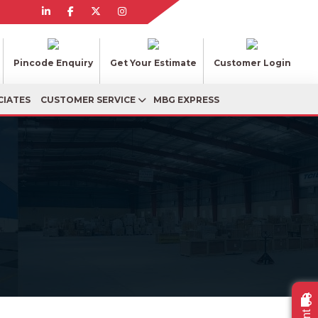
Pincode Enquiry
Get Your Estimate
Customer Login
CIATES
CUSTOMER SERVICE
MBG EXPRESS