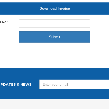
Download Invoice
B No:
UPDATES & NEWS