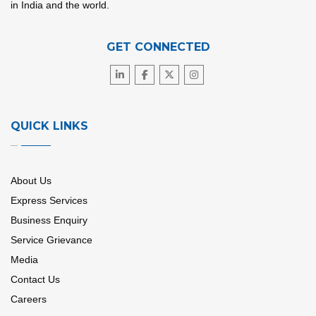
in India and the world.
GET CONNECTED
QUICK LINKS
About Us
Express Services
Business Enquiry
Service Grievance
Media
Contact Us
Careers