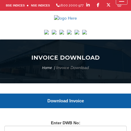
Toggl
1800 2000 977
BSE INDICES
NSE INDICES
INVOICE DOWNLOAD
Invoice Download
Home
Download Invoice
Enter DWB No: