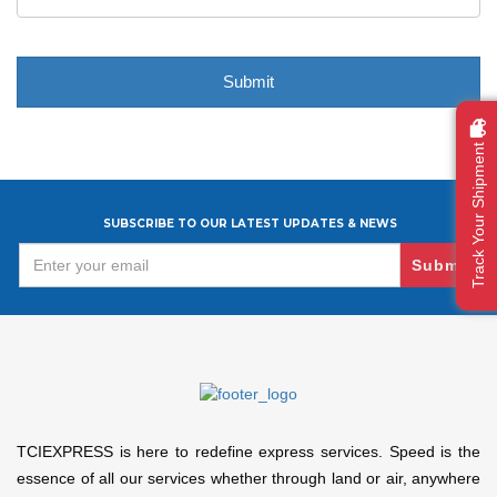
Track Your Shipment
SUBSCRIBE TO OUR LATEST UPDATES & NEWS
Submit
TCIEXPRESS is here to redefine express services. Speed is the
essence of all our services whether through land or air, anywhere