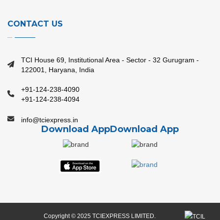
CONTACT US
TCI House 69, Institutional Area - Sector - 32 Gurugram -
122001, Haryana, India
+91-124-238-4090
+91-124-238-4094
info@tciexpress.in
Download App
Download App
Copyright © 2025 TCIEXPRESS LIMITED.