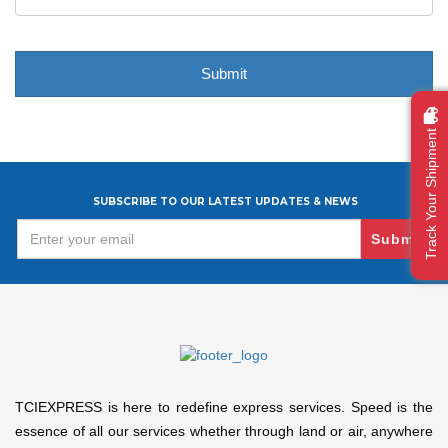
Track Your Shipment
SUBSCRIBE TO OUR LATEST UPDATES & NEWS
Submit
TCIEXPRESS is here to redefine express services. Speed is the
essence of all our services whether through land or air, anywhere