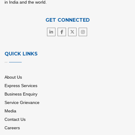
in India and the world.
GET CONNECTED
QUICK LINKS
About Us
Express Services
Business Enquiry
Service Grievance
Media
Contact Us
Careers