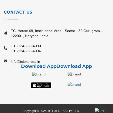
CONTACT US
TCI House 69, Institutional Area - Sector - 32 Gurugram -
122001, Haryana, India
+91-124-238-4090
+91-124-238-4094
info@tciexpress.in
Download App
Download App
Copyright © 2025 TCIEXPRESS LIMITED.