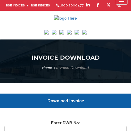
Toggl
1800 2000 977
BSE INDICES
NSE INDICES
INVOICE DOWNLOAD
Invoice Download
Home
Download Invoice
Enter DWB No: