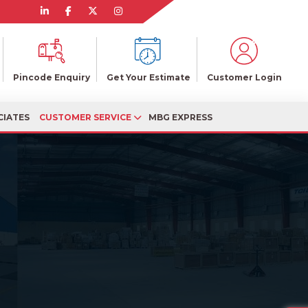
Pincode Enquiry
Get Your Estimate
Customer Login
CIATES
CUSTOMER SERVICE
MBG EXPRESS