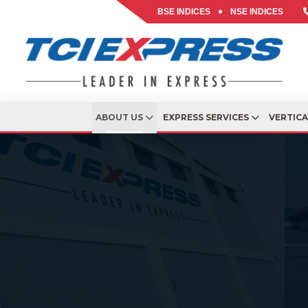
BSE INDICES
NSE INDICES
ABOUT US
EXPRESS SERVICES
VERTIC