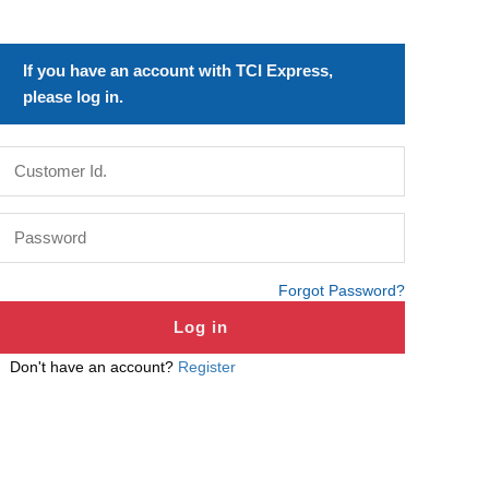
If you have an account with TCI Express,
please log in.
Forgot Password?
Don't have an account?
Register