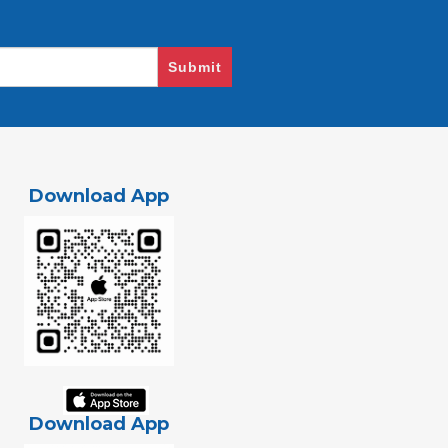
Submit
Download App
Download App