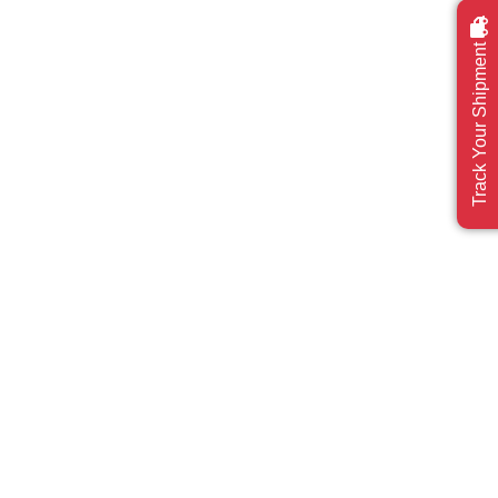
Track Your Shipment