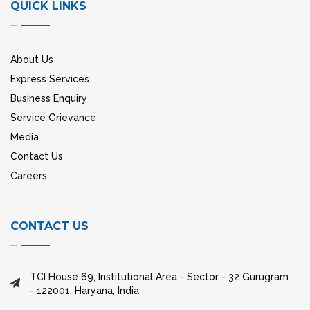
QUICK LINKS
About Us
Express Services
Business Enquiry
Service Grievance
Media
Contact Us
Careers
CONTACT US
TCI House 69, Institutional Area - Sector - 32 Gurugram
- 122001, Haryana, India