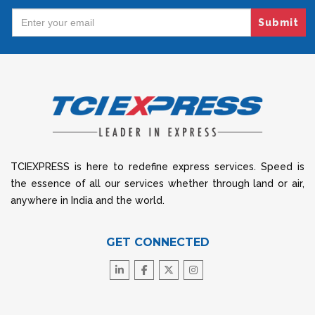
Submit
TCIEXPRESS is here to redefine express services. Speed is
the essence of all our services whether through land or air,
anywhere in India and the world.
GET CONNECTED