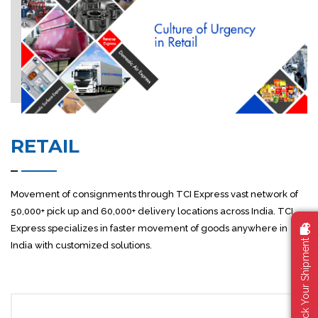
RETAIL
Movement of consignments through TCI Express vast network of
50,000+ pick up and 60,000+ delivery locations across India. TCI
Express specializes in faster movement of goods anywhere in
Track Your Shipment
India with customized solutions.