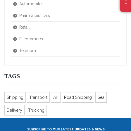
Automobiles
Pharmaceuticals
Retail
E-commerce
Telecom
TAGS
Shipping
Transport
Air
Road Shipping
Sea
Delivery
Trucking
SUBSCRIBE TO OUR LATEST UPDATES & NEWS